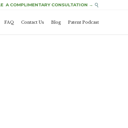
E A COMPLIMENTARY CONSULTATION →

Skip
FAQ
Contact Us
Blog
Patent Podcast
to
content