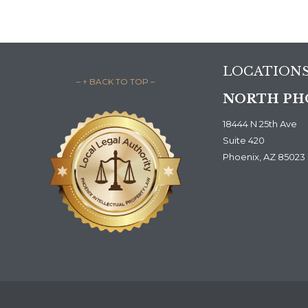
LOCATION
– ↑ BACK TO TOP –
NORTH PH
18444 N 25th Ave
Suite 420
Phoenix, AZ 85023