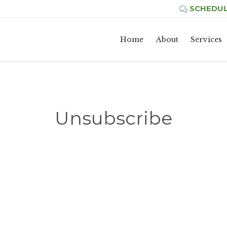
SCHEDUL

Home
About
Services
Unsubscribe