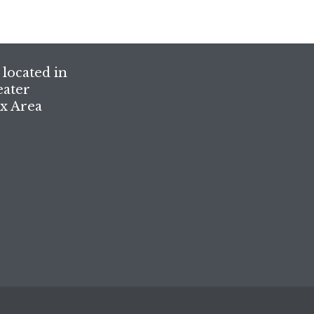
located in
eater
x Area