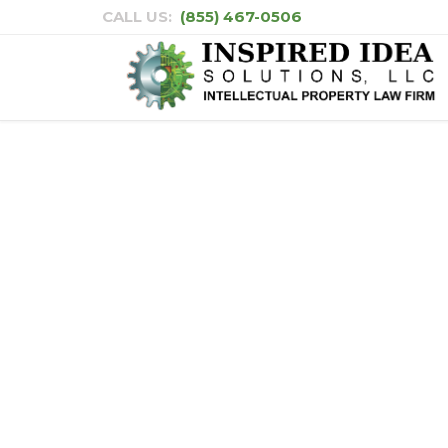
CALL US:
(855) 467-0506