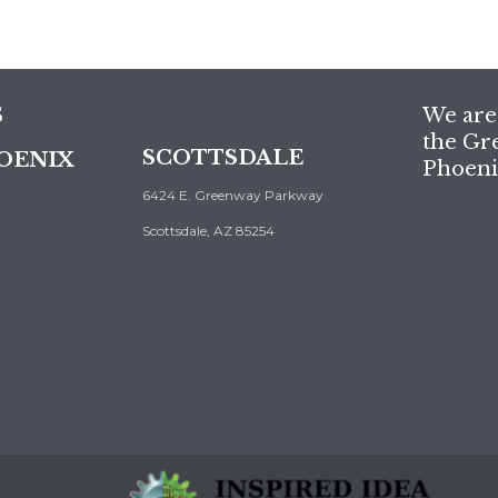
S
We are 
the Gr
SCOTTSDALE
OENIX
Phoeni
6424 E. Greenway Parkway
Scottsdale, AZ 85254