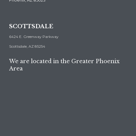
Phoenix, AZ 85023
SCOTTSDALE
6424 E. Greenway Parkway
Scottsdale, AZ 85254
We are located in the Greater Phoenix
Area