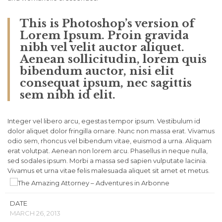
This is Photoshop’s version of
Lorem Ipsum. Proin gravida
nibh vel velit auctor aliquet.
Aenean sollicitudin, lorem quis
bibendum auctor, nisi elit
consequat ipsum, nec sagittis
sem nibh id elit.
Integer vel libero arcu, egestas tempor ipsum. Vestibulum id
dolor aliquet dolor fringilla ornare. Nunc non massa erat. Vivamus
odio sem, rhoncus vel bibendum vitae, euismod a urna. Aliquam
erat volutpat. Aenean non lorem arcu. Phasellus in neque nulla,
sed sodales ipsum. Morbi a massa sed sapien vulputate lacinia.
Vivamus et urna vitae felis malesuada aliquet sit amet et metus.
DATE
MARCH 26, 2013