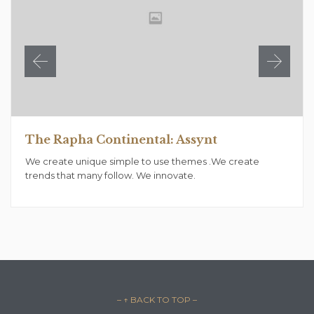
The Rapha Continental: Assynt
We create unique simple to use themes .We create
trends that many follow. We innovate.
– ↑ BACK TO TOP –