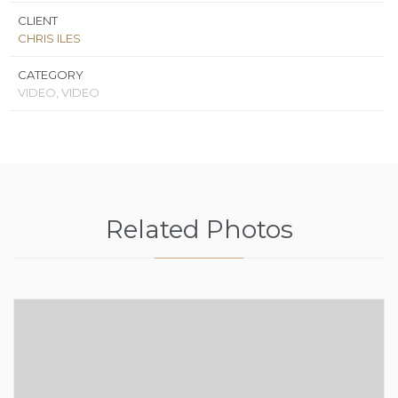
CLIENT
CHRIS ILES
CATEGORY
VIDEO, VIDEO
Related Photos