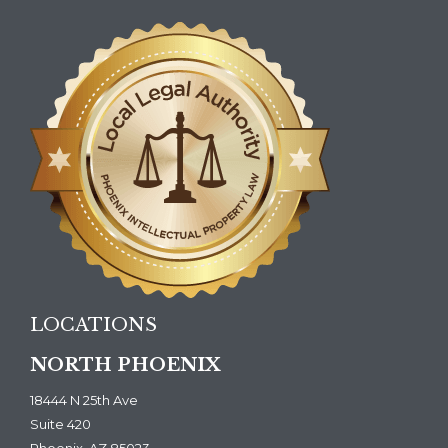
LOCATIONS
NORTH PHOENIX
18444 N 25th Ave
Suite 420