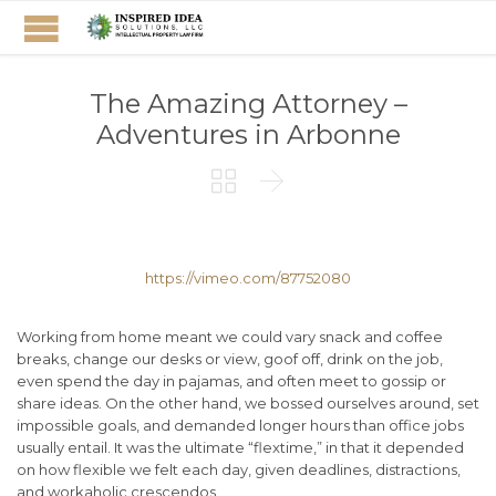
The Amazing Attorney –
Adventures in Arbonne


https://vimeo.com/87752080
Working from home meant we could vary snack and coffee
breaks, change our desks or view, goof off, drink on the job,
even spend the day in pajamas, and often meet to gossip or
share ideas. On the other hand, we bossed ourselves around, set
impossible goals, and demanded longer hours than office jobs
usually entail. It was the ultimate “flextime,” in that it depended
on how flexible we felt each day, given deadlines, distractions,
and workaholic crescendos.