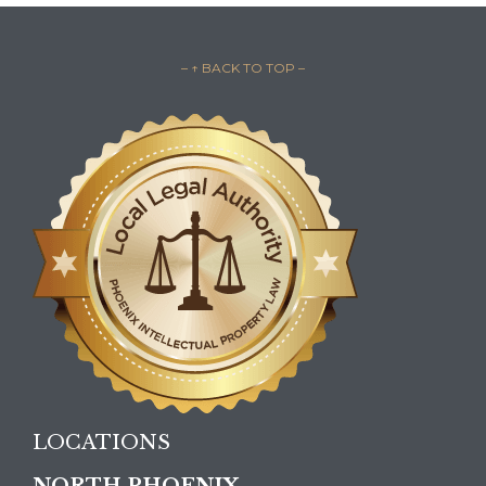
– ↑ BACK TO TOP –
LOCATIONS