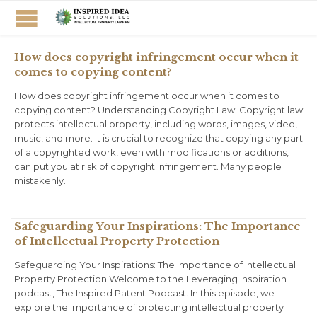
How does copyright infringement occur when it
comes to copying content?
How does copyright infringement occur when it comes to
copying content? Understanding Copyright Law: Copyright law
protects intellectual property, including words, images, video,
music, and more. It is crucial to recognize that copying any part
of a copyrighted work, even with modifications or additions,
can put you at risk of copyright infringement. Many people
mistakenly…
Safeguarding Your Inspirations: The Importance
of Intellectual Property Protection
Safeguarding Your Inspirations: The Importance of Intellectual
Property Protection Welcome to the Leveraging Inspiration
podcast, The Inspired Patent Podcast. In this episode, we
explore the importance of protecting intellectual property