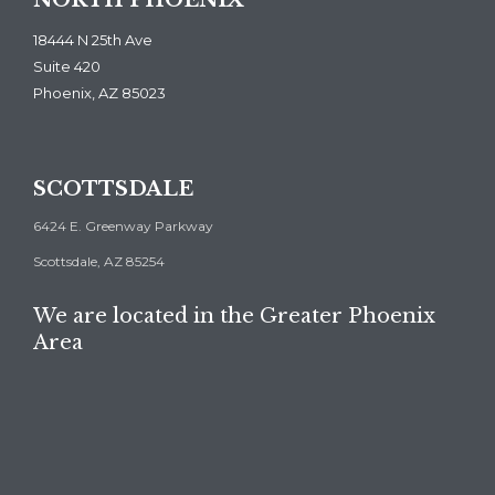
NORTH PHOENIX
18444 N 25th Ave
Suite 420
Phoenix, AZ 85023
SCOTTSDALE
6424 E. Greenway Parkway
Scottsdale, AZ 85254
We are located in the Greater Phoenix
Area