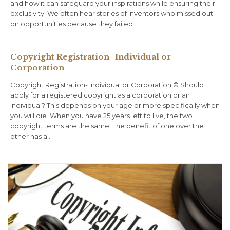
and how it can safeguard your inspirations while ensuring their
exclusivity. We often hear stories of inventors who missed out
on opportunities because they failed…
Copyright Registration- Individual or
Corporation
Copyright Registration- Individual or Corporation © Should I
apply for a registered copyright as a corporation or an
individual? This depends on your age or more specifically when
you will die. When you have 25 years left to live, the two
copyright terms are the same. The benefit of one over the
other has a…