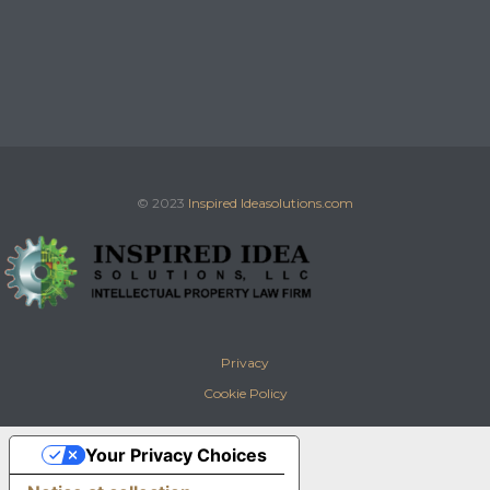
© 2023
Inspired Ideasolutions.com
Privacy
Cookie Policy
Your Privacy Choices