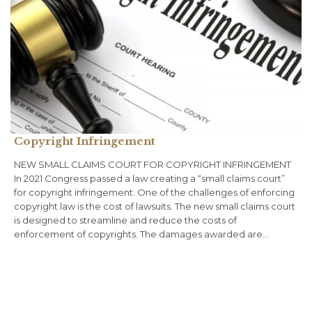
Copyright Infringement
NEW SMALL CLAIMS COURT FOR COPYRIGHT INFRINGEMENT
In 2021 Congress passed a law creating a “small claims court”
for copyright infringement. One of the challenges of enforcing
copyright law is the cost of lawsuits. The new small claims court
is designed to streamline and reduce the costs of
enforcement of copyrights. The damages awarded are…