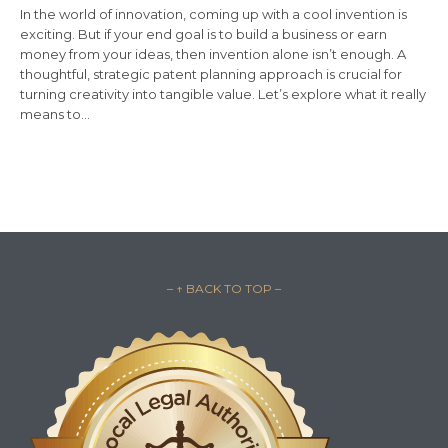
In the world of innovation, coming up with a cool invention is
exciting. But if your end goal is to build a business or earn
money from your ideas, then invention alone isn’t enough. A
thoughtful, strategic patent planning approach is crucial for
turning creativity into tangible value. Let’s explore what it really
means to…
– ↑ BACK TO TOP –