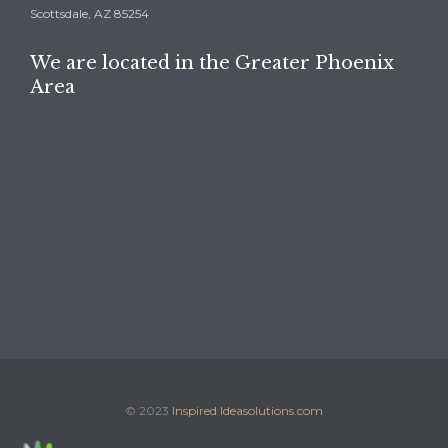
Scottsdale, AZ 85254
We are located in the Greater Phoenix
Area
© 2023
Inspired Ideasolutions.com