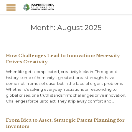
Month:
August 2025
How Challenges Lead to Innovation: Necessity
Drives Creativity
When life gets complicated, creativity kicks in. Throughout
history, some of humanity’s greatest breakthroughs have
come not in times of ease, but in the face of urgent problems.
Whether it’s solving everyday frustrations or responding to
global crises, one truth stands firm: challenges drive innovation.
Challenges force us to act. They strip away comfort and…
From Idea to Asset: Strategic Patent Planning for
Inventors