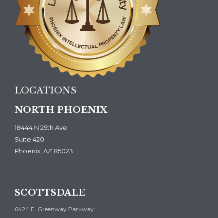
LOCATIONS
NORTH PHOENIX
18444 N 25th Ave
Suite 420
Phoenix, AZ 85023
SCOTTSDALE
6424 E. Greenway Parkway